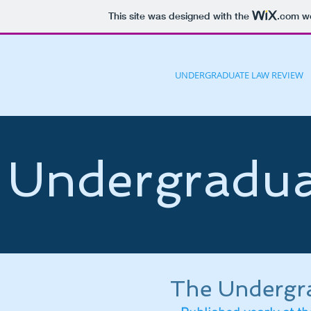
This site was designed with the
.com
we
HOME
JOIN
UNDERGRADUATE LAW REVIEW
Undergradua
The Undergr