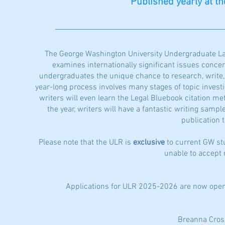
Published yearly at t
The George Washington University Undergraduate Law
examines internationally significant issues concern
undergraduates the unique chance to research, write, a
year-long process involves many stages of topic investig
writers will even learn the Legal Bluebook citation met
the year, writers will have a fantastic writing sampl
publication 
Please note that the ULR is
exclusive
to current GW st
unable to accept
Applications for ULR 2025-2026 are now open
Breanna Cros