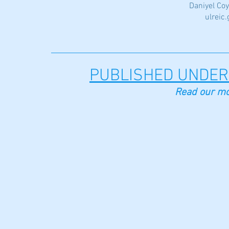
Daniyel Coy
ulreic
PUBLISHED UNDER
Read our mo